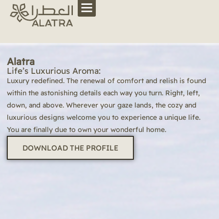
Alatra
Life’s Luxurious Aroma:
Luxury redefined. The renewal of comfort and relish is found
within the astonishing details each way you turn. Right, left,
down, and above. Wherever your gaze lands, the cozy and
luxurious designs welcome you to experience a unique life.
You are finally due to own your wonderful home.
DOWNLOAD THE PROFILE