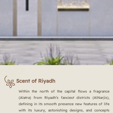
Scent of Riyadh
Within the north of the capital flows a fragrance
(Alatra) from Riyadh’s fanciest districts (AlNarjis),
defining in its smooth presence new features of life
with its luxury, astonishing designs, and concepts