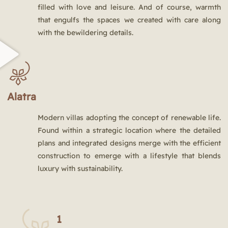
filled with love and leisure. And of course, warmth
that engulfs the spaces we created with care along
with the bewildering details.
Alatra
Modern villas adopting the concept of renewable life.
Found within a strategic location where the detailed
plans and integrated designs merge with the efficient
construction to emerge with a lifestyle that blends
luxury with sustainability.
1