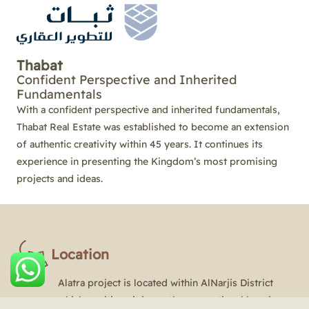
Thabat
Confident Perspective and Inherited
Fundamentals
With a confident perspective and inherited fundamentals,
Thabat Real Estate was established to become an extension
of authentic creativity within 45 years. It continues its
experience in presenting the Kingdom’s most promising
projects and ideas.
Location
Alatra project is located within AlNarjis District
which positions it in a rather exceptional location