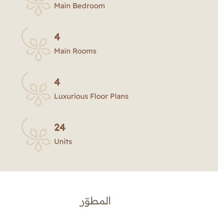
Main Bedroom
4
Main Rooms
4
Luxurious Floor Plans
24
Units